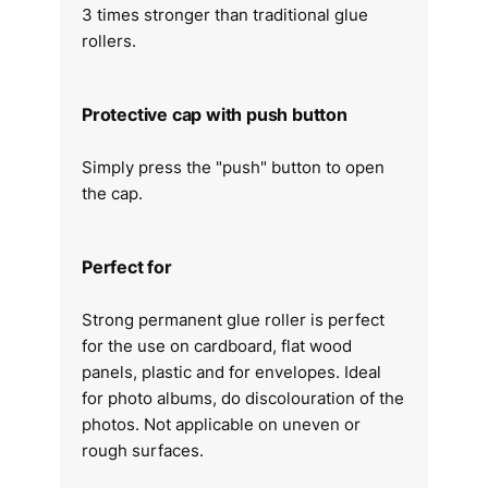
3 times stronger than traditional glue
rollers.
Protective cap with push button
Simply press the "push" button to open
the cap.
Perfect for
Strong permanent glue roller is perfect
for the use on cardboard, flat wood
panels, plastic and for envelopes. Ideal
for photo albums, do discolouration of the
photos. Not applicable on uneven or
rough surfaces.