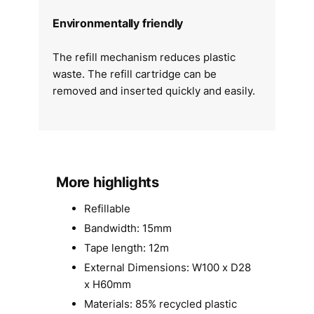
Environmentally friendly
The refill mechanism reduces plastic
waste. The refill cartridge can be
removed and inserted quickly and easily.
More highlights
Refillable
Bandwidth: 15mm
Tape length: 12m
External Dimensions: W100 x D28
x H60mm
Materials: 85% recycled plastic