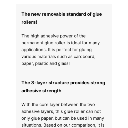
The new removable standard of glue
rollers!
The high adhesive power of the
permanent glue roller is ideal for many
applications. It is perfect for gluing
various materials such as cardboard,
paper, plastic and glass!
The 3-layer structure provides strong
adhesive strength
With the core layer between the two
adhesive layers, this glue roller can not
only glue paper, but can be used in many
situations. Based on our comparison, it is