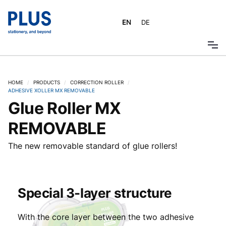
EN
DE
HOME
/
PRODUCTS
/
CORRECTION ROLLER
/
ADHESIVE XOLLER MX REMOVABLE
Glue Roller MX
REMOVABLE
The new removable standard of glue rollers!
Special 3-layer structure
With the core layer between the two adhesive