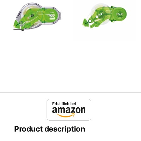
Product description