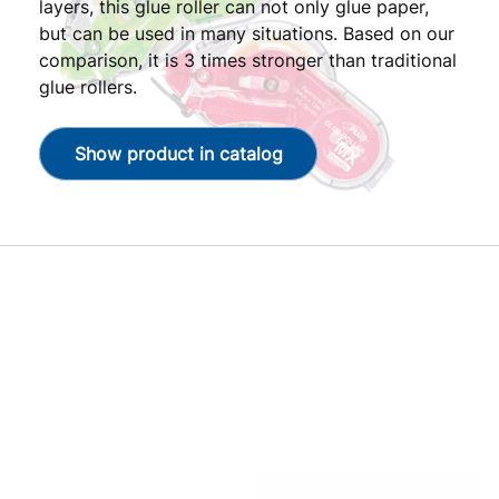
layers, this glue roller can not only glue paper,
but can be used in many situations. Based on our
comparison, it is 3 times stronger than traditional
glue rollers.
Show product in catalog