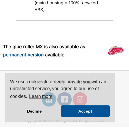
(main housing = 100% recycled
ABS)
The glue roller MX is also available as
permanent version
available.
We use cookies. In order to provide you with an
Home
Imprint
Privacy policy
unrestricted service, you agree to our use of
cookies.
Learn more
Decline
Accept
Copyright © 2021 PLUS Europe GmbH. All rights reserved.