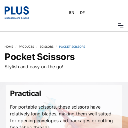
EN
DE
HOME
/
PRODUCTS
/
SCISSORS
/
POCKET SCISSORS
Pocket Scissors
Stylish and easy on the go!
Practical
For portable scissors, these scissors have
relatively long blades, making them well suited
for opening envelopes and packages or cutting
fine fabric threads.