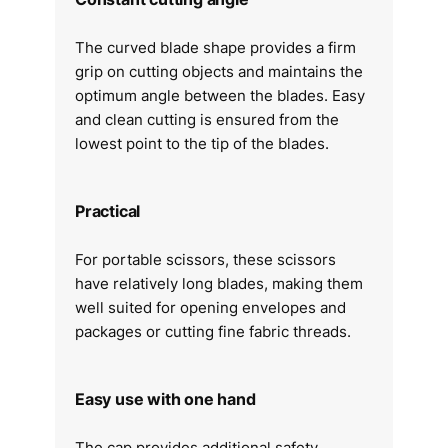
The curved blade shape provides a firm
grip on cutting objects and maintains the
optimum angle between the blades. Easy
and clean cutting is ensured from the
lowest point to the tip of the blades.
Practical
For portable scissors, these scissors
have relatively long blades, making them
well suited for opening envelopes and
packages or cutting fine fabric threads.
Easy use with one hand
The cap provides additional safety.