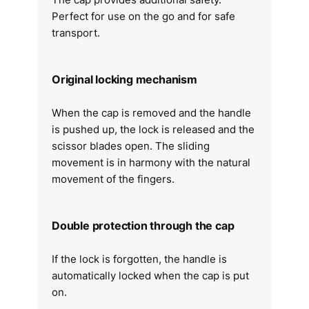
Perfect for use on the go and for safe
transport.
Original locking mechanism
When the cap is removed and the handle
is pushed up, the lock is released and the
scissor blades open. The sliding
movement is in harmony with the natural
movement of the fingers.
Double protection through the cap
If the lock is forgotten, the handle is
automatically locked when the cap is put
on.