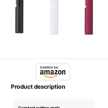
Product description
Constant cutting angle