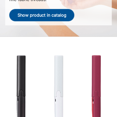
Show product in catalog