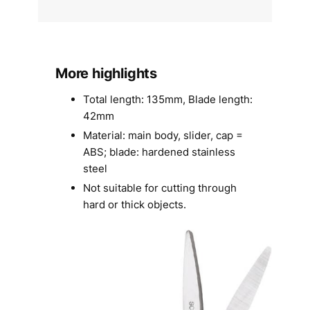
More highlights
Total length: 135mm, Blade length:
42mm
Material: main body, slider, cap =
ABS; blade: hardened stainless
steel
Not suitable for cutting through
hard or thick objects.